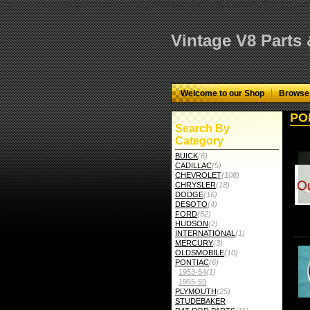
="google-site-verification" content="GbgYF40dkvjm9kAHkF2CKPM9C5tG-Q136
Vintage V8 Parts
Welcome to our Shop
Browse
PO
Search By
Category
BUICK
(6)
CADILLAC
(5)
CHEVROLET
(108)
CHRYSLER
(18)
DODGE
(16)
DESOTO
(4)
FORD
(52)
HUDSON
(2)
INTERNATIONAL
(1)
MERCURY
(3)
OLDSMOBILE
(10)
PONTIAC
(6)
1953-54
(1)
1955-59
PLYMOUTH
(25)
STUDEBAKER