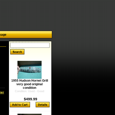
kage
1955 Hudson Hornet Grill
very good original
condition
Condition: Used - Good
ner
$499.99