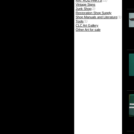
RAT ROD PARTS
(11)
Vintage Signs
Junk Shop
(2)
Restoration Shop Supply
Shop Manuals and Literature
(1)
Tools
(1)
CLC Art Gallery
Other Art for sale