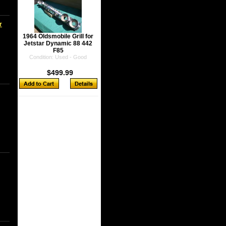
r
1964 Oldsmobile Grill for
Jetstar Dynamic 88 442
F85
Condition: Used - Good
$499.99