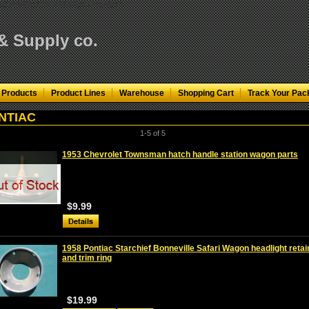
KfN0VMH3pA"/>
< td align="center">
 & Supply co.
 Products
Product Lines
Warehouse
Shopping Cart
Track Your Pac
NTIAC
1-5 of 5
1953 Chevrolet Townsman hatch handle station wagon parts
$9.99
1958 Pontiac Starchief Bonneville Safari Wagon headlight retai
and trim ring
$19.99