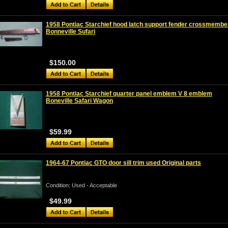
1958 Pontiac Starchief hood latch support fender crossmembe
Bonneville Sufari
$150.00
1958 Pontiac Starchief quarter panel emblem V 8 emblem
Boneville Safari Wagon
$59.99
1964-67 Pontiac GTO door sill trim used Original parts
Condition: Used - Acceptable
$49.99