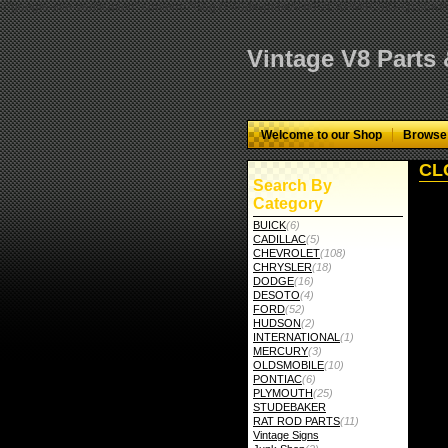
="google-site-verification" content="GbgYF40dkvjm9kAHkF2CKPM9C5tG-Q136
Vintage V8 Parts
Welcome to our Shop
Browse
CLC
Search By
Category
BUICK
(6)
CADILLAC
(5)
CHEVROLET
(108)
CHRYSLER
(18)
DODGE
(16)
DESOTO
(4)
FORD
(52)
HUDSON
(2)
INTERNATIONAL
(1)
MERCURY
(3)
OLDSMOBILE
(10)
PONTIAC
(6)
PLYMOUTH
(25)
STUDEBAKER
RAT ROD PARTS
(11)
Vintage Signs