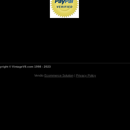
yright © VintageV8.com 1998 - 2023
Vendio
Ecommerce Solution
|
Privacy Policy