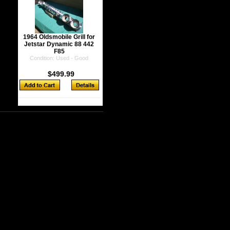
1964 Oldsmobile Grill for
Jetstar Dynamic 88 442
F85
Condition: Used - Good
$499.99