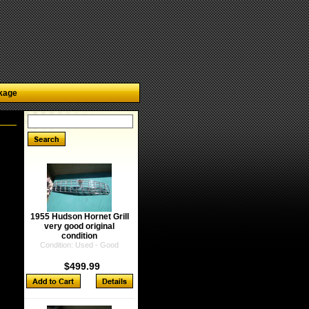
kage
1955 Hudson Hornet Grill
very good original
condition
Condition: Used - Good
$499.99