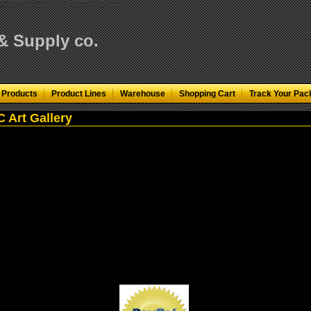
KfN0VMH3pA"/>
< td align="center">
 & Supply co.
 Products
Product Lines
Warehouse
Shopping Cart
Track Your Pac
 Art Gallery