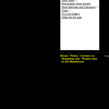
Junk Shop
(2)
Restoration Shop Supply
Shop Manuals and Literature
(1)
Tools
(1)
CLC Art Gallery
Other Art for sale
About
Policy
Contact us
|
|
Cop
Shopping cart
Project cars
|
|
In the Warehouse
|