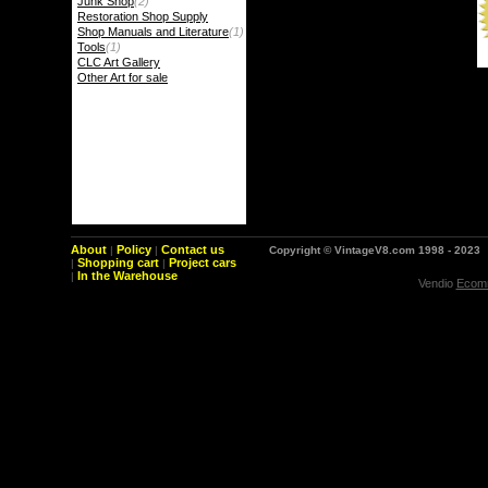
Junk Shop
(2)
Restoration Shop Supply
Shop Manuals and Literature
(1)
Tools
(1)
CLC Art Gallery
Other Art for sale
About
Policy
Contact us
|
|
Copyright © VintageV8.com 1998 - 2023
Shopping cart
Project cars
|
|
In the Warehouse
|
Vendio
Ecomm