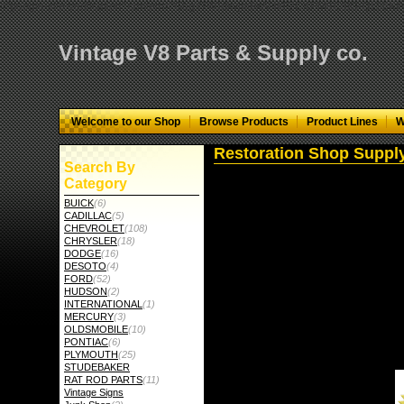
="google-site-verification" content="GbgYF40dkvjm9kAHkF2CKPM9C5tG-Q136
Vintage V8 Parts & Supply co.
Welcome to our Shop
Browse Products
Product Lines
W
Restoration Shop Suppl
Search By
Category
BUICK
(6)
CADILLAC
(5)
CHEVROLET
(108)
CHRYSLER
(18)
DODGE
(16)
DESOTO
(4)
FORD
(52)
HUDSON
(2)
INTERNATIONAL
(1)
MERCURY
(3)
OLDSMOBILE
(10)
PONTIAC
(6)
PLYMOUTH
(25)
STUDEBAKER
RAT ROD PARTS
(11)
Vintage Signs