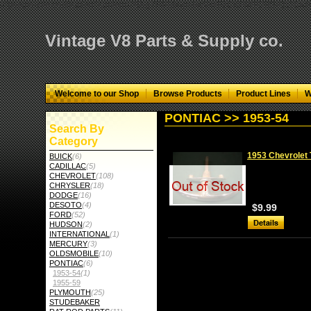
="google-site-verification" content="GbgYF40dkvjm9kAHkF2CKPM9C5tG-Q136
Vintage V8 Parts & Supply co.
Welcome to our Shop
Browse Products
Product Lines
W
PONTIAC >> 1953-54
Search By
Category
1953 Chevrolet 
BUICK
(6)
CADILLAC
(5)
CHEVROLET
(108)
CHRYSLER
(18)
DODGE
(16)
DESOTO
(4)
$9.99
FORD
(52)
HUDSON
(2)
INTERNATIONAL
(1)
MERCURY
(3)
OLDSMOBILE
(10)
PONTIAC
(6)
1953-54
(1)
1955-59
PLYMOUTH
(25)
STUDEBAKER