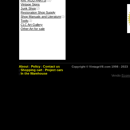
RAT ROD PARTS
(11)
Vintage Signs
Junk Shop
(2)
Restoration Shop Supply
Shop Manuals and Literature
(1)
Tools
(1)
CLC Art Gallery
Other Art for sale
About
Policy
Contact us
|
|
Copyright © VintageV8.com 1998 - 2023
Shopping cart
Project cars
|
|
In the Warehouse
|
Vendio
Ecomm