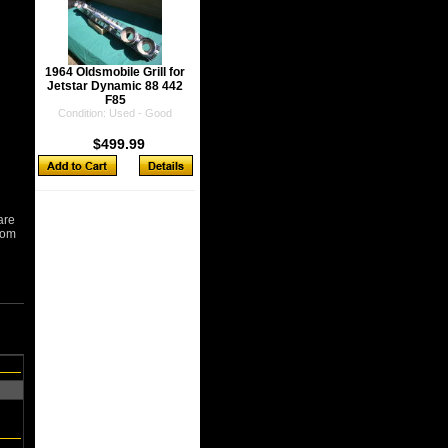
1964 Oldsmobile Grill for
Jetstar Dynamic 88 442
F85
Condition: Used - Good
$499.99
are
from