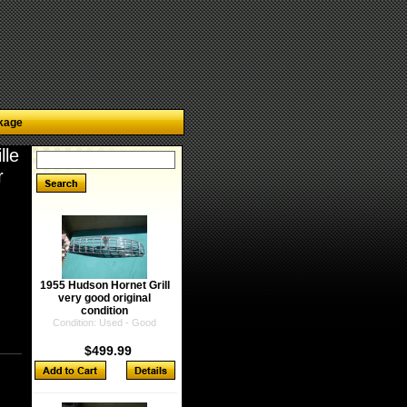
kage
lle
r
1955 Hudson Hornet Grill
very good original
condition
Condition: Used - Good
$499.99