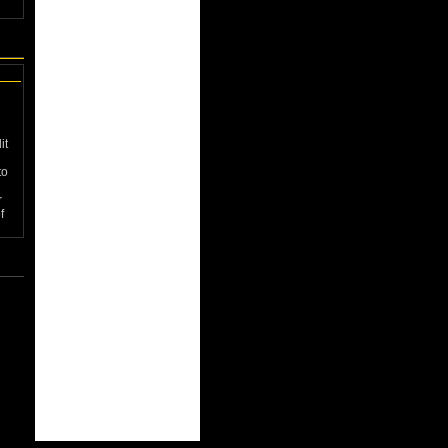
it
to
r
f