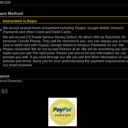
ate cost
ent Method
Instructions to Buyer
We accept several forms of payment including Paypal, Google Wallet, Amazon
l
Payments and other Credit and Debit Cards.
We will accept US Postal Service Money Orders. All others Will be Returned. No
personal Checks Please, They will Be returned to you. you can always use a cred
card or debit card with Paypal, Google Wallet or Amazon Payments on our Site...
y
Please remember We do not accept Returns at all. We will do everything we can 
make sure you get The right parts. Please just ask us for any information we can
provide you with. If you read through our site you will find More Information on ou
policies and terms. thank you for your understanding the payment requirements o
our small business.
rance
fered (Domestic)