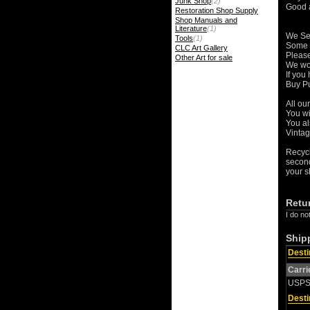
Junk Shop
(2)
Good a
Restoration Shop Supply
Shop Manuals and
Literature
(1)
We Se
Tools
(1)
Some o
CLC Art Gallery
Please
Other Art for sale
We wor
If you
Buy Pu
All ou
You wi
You al
Vintag
Recycl
second
your s
Retu
I do no
Ship
Desti
Carri
USP
Desti