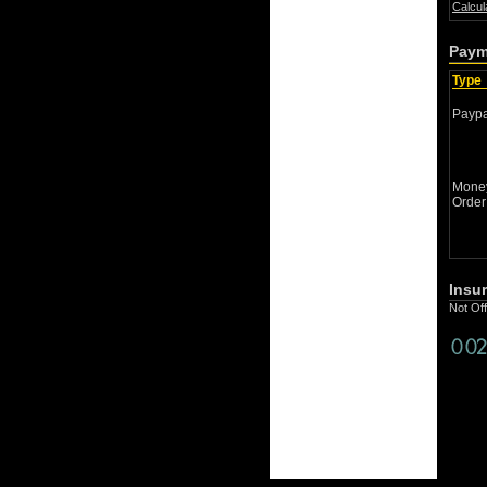
Calcul
Paym
Type
Paypa
Mone
Order
Insu
Not Of