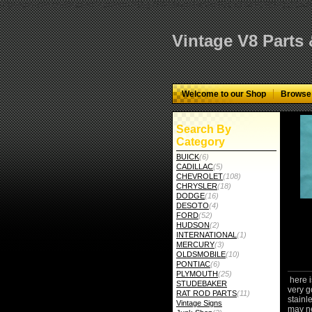
="google-site-verification" content="GbgYF40dkvjm9kAHkF2CKPM9C5tG-Q136
Vintage V8 Parts
Welcome to our Shop
Browse
Search By
Category
BUICK
(6)
CADILLAC
(5)
CHEVROLET
(108)
CHRYSLER
(18)
DODGE
(16)
DESOTO
(4)
FORD
(52)
HUDSON
(2)
INTERNATIONAL
(1)
MERCURY
(3)
OLDSMOBILE
(10)
PONTIAC
(6)
PLYMOUTH
(25)
here i
STUDEBAKER
very g
RAT ROD PARTS
(11)
stainle
Vintage Signs
may ne