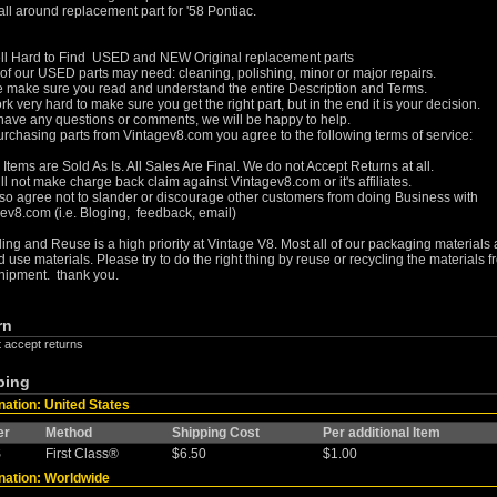
ll around replacement part for '58 Pontiac.
ll Hard to Find USED and NEW Original replacement parts
f our USED parts may need: cleaning, polishing, minor or major repairs.
 make sure you read and understand the entire Description and Terms.
k very hard to make sure you get the right part, but in the end it is your decision.
 have any questions or comments, we will be happy to help.
rchasing parts from Vintagev8.com you agree to the following terms of service:
r Items are Sold As Is. All Sales Are Final. We do not Accept Returns at all.
ll not make charge back claim against Vintagev8.com or it's affiliates.
so agree not to slander or discourage other customers from doing Business with
ev8.com (i.e. Bloging, feedback, email)
ing and Reuse is a high priority at Vintage V8. Most all of our packaging materials 
 use materials. Please try to do the right thing by reuse or recycling the materials 
hipment. thank you.
rn
t accept returns
ping
nation: United States
er
Method
Shipping Cost
Per additional Item
S
First Class®
$6.50
$1.00
nation: Worldwide