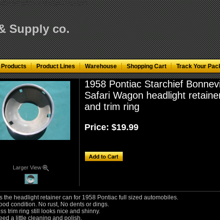
KfN0VMH3pA"/>
< td align="center">
 & Supply co.
 Products
Product Lines
Warehouse
Shopping Cart
Track Your Pac
1958 Pontiac Starchief Bonnevi
Safari Wagon headlight retaine
and trim ring
Price:
$19.99
Larger View
s the headlight retainer can for 1958 Pontiac full sized automobiles.
ood condition. No rust, No dents or dings.
ss trim ring still looks nice and shinny.
ed a little cleaning and polish.