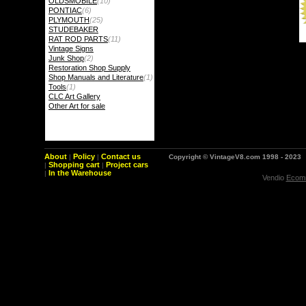
OLDSMOBILE
(10)
PONTIAC
(6)
PLYMOUTH
(25)
STUDEBAKER
RAT ROD PARTS
(11)
Vintage Signs
Junk Shop
(2)
Restoration Shop Supply
Shop Manuals and Literature
(1)
Tools
(1)
CLC Art Gallery
Other Art for sale
About
Policy
Contact us
|
|
Copyright © VintageV8.com 1998 - 2023
Shopping cart
Project cars
|
|
In the Warehouse
|
Vendio
Ecomm