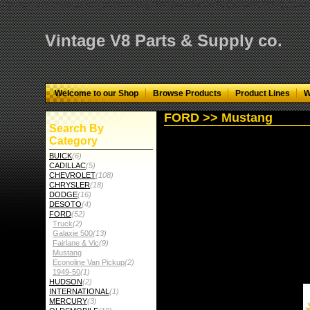
="google-site-verification" content="GbgYF40dkvjm9kAHkF2CKPM9C5tG-Q136
Vintage V8 Parts & Supply co.
Welcome to our Shop
Browse Products
Product Lines
W
FORD >> Mustang
Search By
Category
BUICK
(6)
CADILLAC
(5)
CHEVROLET
(108)
CHRYSLER
(18)
DODGE
(16)
DESOTO
(4)
FORD
(52)
Truck
(2)
Galaxie 500
(13)
Fairlane & Vic
(9)
Mustang
Econoline Van Pickup
(2)
1949-50
(1)
HUDSON
(2)
INTERNATIONAL
(1)
MERCURY
(3)