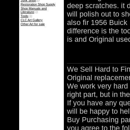
Junk Shop
(2)
deep scratches. it d
Restoration Shop Supply
Shop Manuals and
will polish out to sh
Literature
(1)
Tools
(1)
CLC Art Gallery
also fir 1956 Buick
Other Art for sale
difference is the to
is and Original used
We Sell Hard to 
Original replacemen
We work very hard 
right part, but in th
If you have any qu
will be happy to hel
Buy Purchasing pa
you agree to the fo