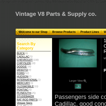
="google-site-verification" content="GbgYF40dkvjm9kAHkF2CKPM9C5tG-Q136
Vintage V8 Parts & Supply co.
Welcome to our Shop
Browse Products
Product Lines
W
1
Search By
C
Category
BUICK
(6)
CADILLAC
(5)
v
CHEVROLET
(108)
CHRYSLER
(18)
DODGE
(16)
P
DESOTO
(4)
FORD
(52)
HUDSON
(2)
INTERNATIONAL
(1)
Larger View
MERCURY
(3)
OLDSMOBILE
(10)
PONTIAC
(6)
PLYMOUTH
(25)
Passengers side co
STUDEBAKER
RAT ROD PARTS
(11)
Cadillac. good cond
Vintage Signs